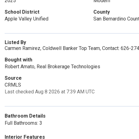
2025
Modern
School District
County
Apple Valley Unified
San Bernardino Coun
Listed By
Carmen Ramirez, Coldwell Banker Top Team, Contact: 626-27
Bought with
Robert Amato, Real Brokerage Technologies
Source
CRMLS
Last checked Aug 8 2026 at 7:39 AM UTC
Bathroom Details
Full Bathrooms: 3
Interior Features