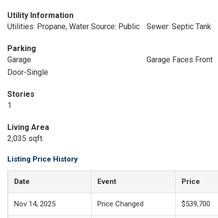
Utility Information
Utilities: Propane, Water Source: Public
Sewer: Septic Tank
Parking
Garage
Garage Faces Front
Door-Single
Stories
1
Living Area
2,035 sqft
Listing Price History
Date
Event
Price
Nov 14, 2025
Price Changed
$539,700