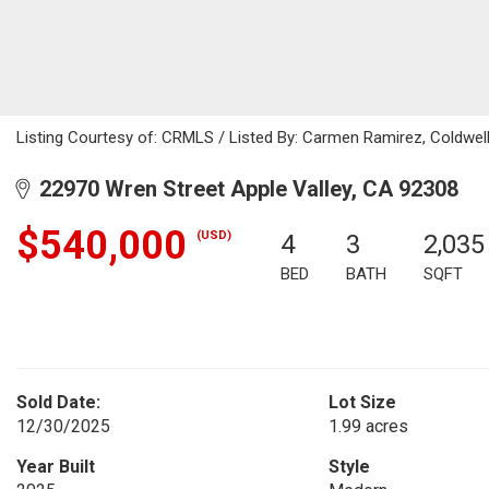
Listing Courtesy of: CRMLS / Listed By: Carmen Ramirez, Coldwe
22970 Wren Street Apple Valley, CA 92308
$540,000
(USD)
4
3
2,035
BED
BATH
SQFT
Sold Date:
Lot Size
12/30/2025
1.99 acres
Year Built
Style