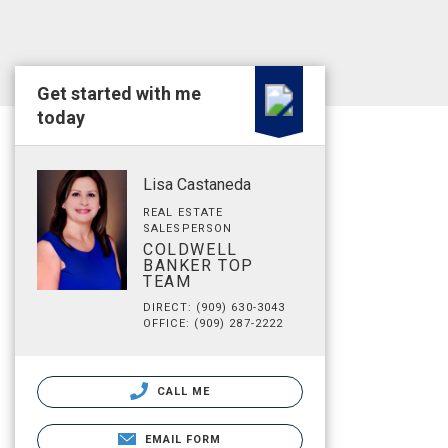
Get started with me
today
Lisa Castaneda
REAL ESTATE
SALESPERSON
COLDWELL
BANKER TOP
TEAM
DIRECT: (909) 630-3043
OFFICE: (909) 287-2222
CALL ME
EMAIL FORM