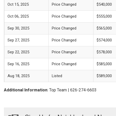
Oct 15, 2025
Price Changed
$540,000
Oct 06, 2025
Price Changed
$555,000
Sep 30, 2025
Price Changed
$565,000
Sep 27, 2025
Price Changed
$574,000
Sep 22, 2025
Price Changed
$578,000
Sep 16, 2025
Price Changed
$585,000
Aug 18, 2025
Listed
$589,000
Additional Information
: Top Team | 626-274-6603