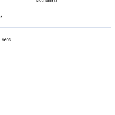
Mountain(s)
ty
4-6603