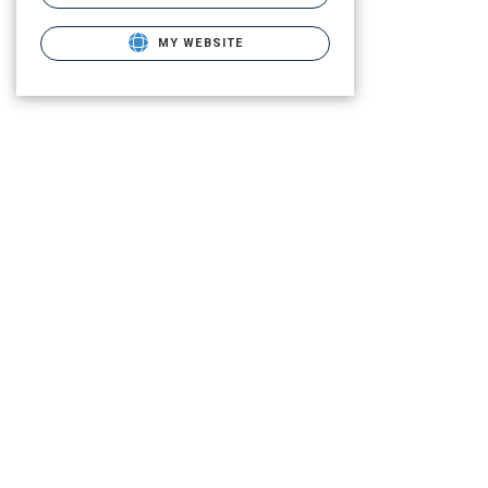
MY WEBSITE