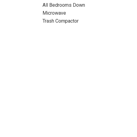
All Bedrooms Down
Microwave
Trash Compactor