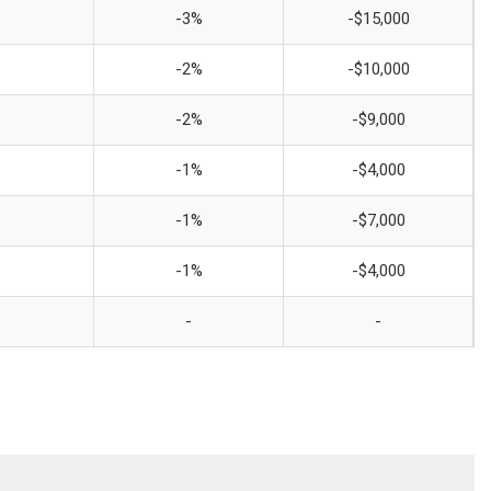
-3%
-$15,000
-2%
-$10,000
-2%
-$9,000
-1%
-$4,000
-1%
-$7,000
-1%
-$4,000
-
-