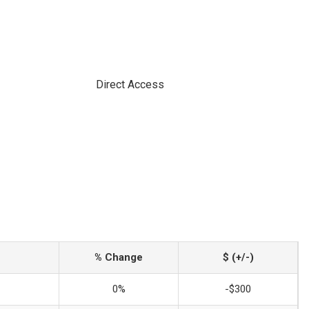
Direct Access
% Change
$ (+/-)
0%
-$300