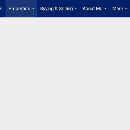
al
Properties
Buying & Selling
About Me
More
...
...
...
...