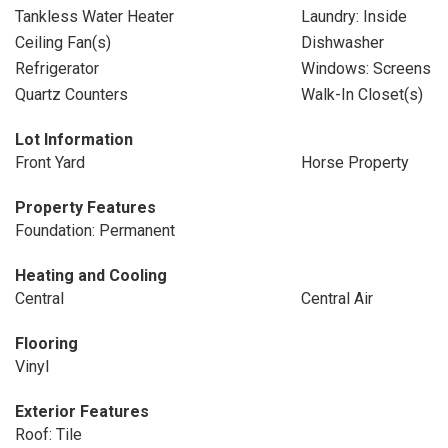
Tankless Water Heater
Laundry: Inside
Ceiling Fan(s)
Dishwasher
Refrigerator
Windows: Screens
Quartz Counters
Walk-In Closet(s)
Lot Information
Front Yard
Horse Property
Property Features
Foundation: Permanent
Heating and Cooling
Central
Central Air
Flooring
Vinyl
Exterior Features
Roof: Tile