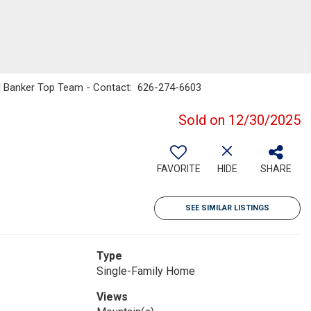
ll Banker Top Team - Contact: 626-274-6603
Sold on 12/30/2025
FAVORITE
HIDE
SHARE
SEE SIMILAR LISTINGS
Type
Single-Family Home
Views