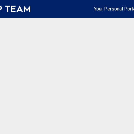
Your Personal Port