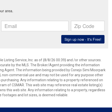
 Listing Service, Inc. as of {8/8/26 00:39} and /or other sources.
ccurate by the MLS. The Broker/Agent providing the information
ing Agent. The information being provided by Conejo Simi Moorpark
l, non-commercial use and may not be used for any purpose other
in purchasing. Any information relating to a property referenced on
ram of CSMAR. This web site may reference real estate listing(s)
s this web site. Any information relating to a property, regardless
e footages and lot sizes, is deemed reliable.