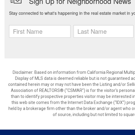
Disclaimer: Based on information from California Regional Multiple
Display of MLS data is deemed reliable but is not guaranteed a
contained herein may or may not have been the Listing and/or Sell
Association of REALTORS® (“CSMAR”) is for the visitor's persona
than to identify prospective properties visitor may be interested 
this web site comes from the Internet Data Exchange (“IDX”) prog
held by a brokerage firm other than the broker and/or agent who own
of source, including but not limited to squar