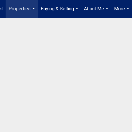
al
Properties
Buying & Selling
About Me
More
...
...
...
...