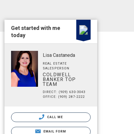
Get started with me
today
Lisa Castaneda
REAL ESTATE
SALESPERSON
COLDWELL
BANKER TOP
TEAM
DIRECT: (909) 630-3043
OFFICE: (909) 287-2222
CALL ME
EMAIL FORM