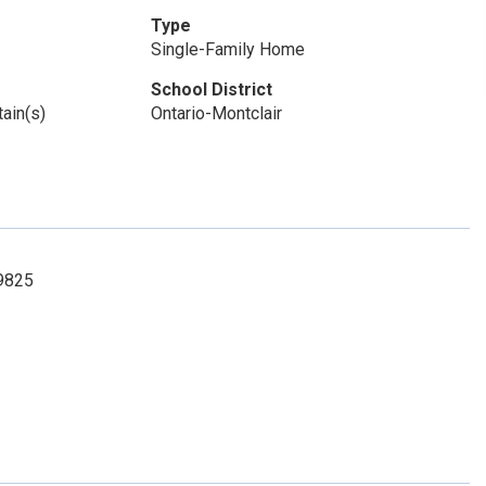
Type
Single-Family Home
School District
ain(s)
Ontario-Montclair
-9825