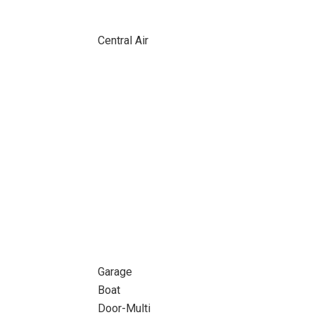
Central Air
Garage
Boat
Door-Multi