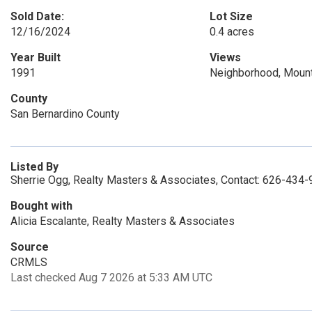
Sold Date:
Lot Size
12/16/2024
0.4 acres
Year Built
Views
1991
Neighborhood, Mount
County
San Bernardino County
Listed By
Sherrie Ogg, Realty Masters & Associates, Contact: 626-434
Bought with
Alicia Escalante, Realty Masters & Associates
Source
CRMLS
Last checked Aug 7 2026 at 5:33 AM UTC