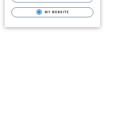
MY WEBSITE