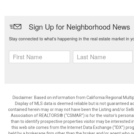
Disclaimer: Based on information from California Regional Multiple
Display of MLS data is deemed reliable but is not guaranteed a
contained herein may or may not have been the Listing and/or Sell
Association of REALTORS® (“CSMAR”) is for the visitor's persona
than to identify prospective properties visitor may be interested 
this web site comes from the Internet Data Exchange (“IDX”) prog
held by a brokerage firm other than the broker and/or agent who own