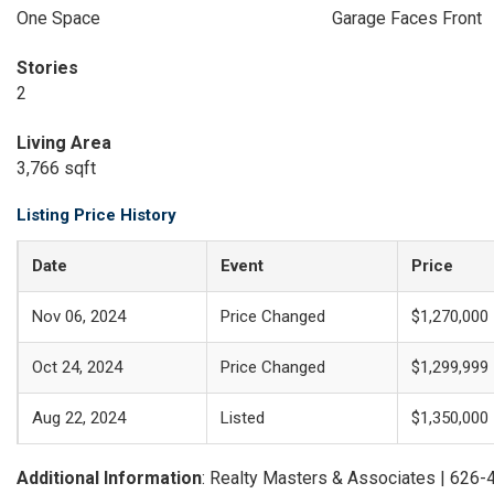
One Space
Garage Faces Front
Stories
2
Living Area
3,766 sqft
Listing Price History
Date
Event
Price
Nov 06, 2024
Price Changed
$1,270,000
Oct 24, 2024
Price Changed
$1,299,999
Aug 22, 2024
Listed
$1,350,000
Additional Information
: Realty Masters & Associates | 626