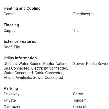
Heating and Cooling
Central
Fireplace(s)
Flooring
Carpet
Tile
Exterior Features
Roof: Tile
Utility Information
Utilities: Water Source: Public, Natural
Sewer: Public Sewer
Gas Connected, Electricity Connected,
Water Connected, Cable Connected,
Phone Available, Sewer Connected
Parking
Driveway
Gated
Private
Tandem
Oversized
Concrete