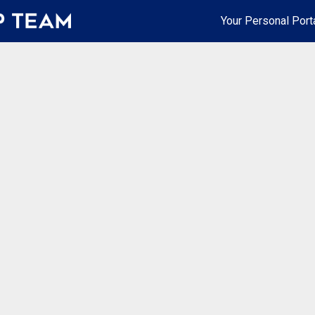
Your Personal Port