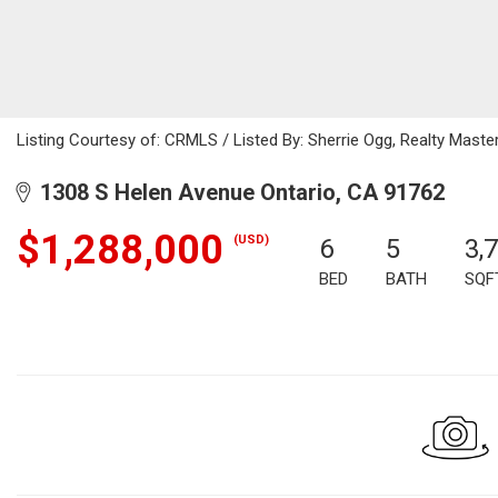
Listing Courtesy of: CRMLS / Listed By: Sherrie Ogg, Realty Mas
1308 S Helen Avenue Ontario, CA 91762
$1,288,000
(USD)
6
5
3,
BED
BATH
SQF