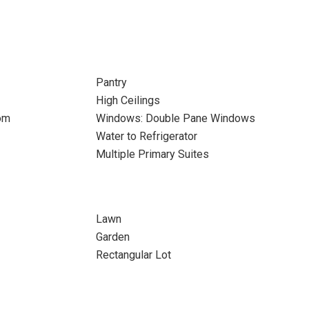
Pantry
High Ceilings
om
Windows: Double Pane Windows
Water to Refrigerator
Multiple Primary Suites
Lawn
Garden
Rectangular Lot