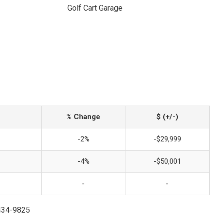
Golf Cart Garage
% Change
$ (+/-)
-2%
-$29,999
-4%
-$50,001
-
-
-434-9825