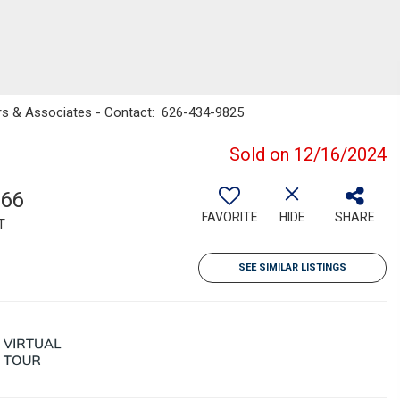
ters & Associates - Contact: 626-434-9825
Sold on 12/16/2024
766
FAVORITE
HIDE
SHARE
T
SEE SIMILAR LISTINGS