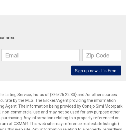
 Listing Service, Inc. as of {8/6/26 22:33} and /or other sources.
ccurate by the MLS. The Broker/Agent providing the information
ing Agent. The information being provided by Conejo Simi Moorpark
l, non-commercial use and may not be used for any purpose other
in purchasing. Any information relating to a property referenced on
ram of CSMAR. This web site may reference real estate listing(s)
s this web site. Any information relating to a property, regardless