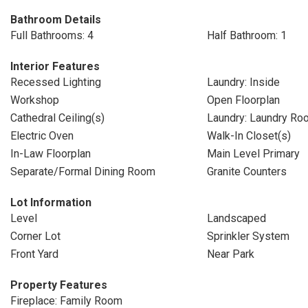
Bathroom Details
Full Bathrooms: 4
Half Bathroom: 1
Interior Features
Recessed Lighting
Laundry: Inside
Workshop
Open Floorplan
Cathedral Ceiling(s)
Laundry: Laundry Ro
Electric Oven
Walk-In Closet(s)
In-Law Floorplan
Main Level Primary
Separate/Formal Dining Room
Granite Counters
Lot Information
Level
Landscaped
Corner Lot
Sprinkler System
Front Yard
Near Park
Property Features
Fireplace: Family Room