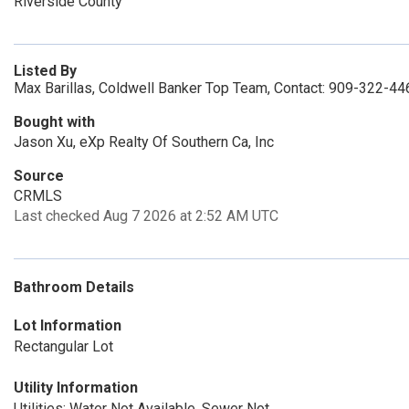
Riverside County
Listed By
Max Barillas, Coldwell Banker Top Team, Contact: 909-322-44
Bought with
Jason Xu, eXp Realty Of Southern Ca, Inc
Source
CRMLS
Last checked Aug 7 2026 at 2:52 AM UTC
Bathroom Details
Lot Information
Rectangular Lot
Utility Information
Utilities: Water Not Available, Sewer Not