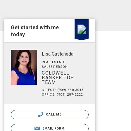
Get started with me
today
Lisa Castaneda
REAL ESTATE
SALESPERSON
COLDWELL
BANKER TOP
TEAM
DIRECT: (909) 630-3043
OFFICE: (909) 287-2222
CALL ME
EMAIL FORM