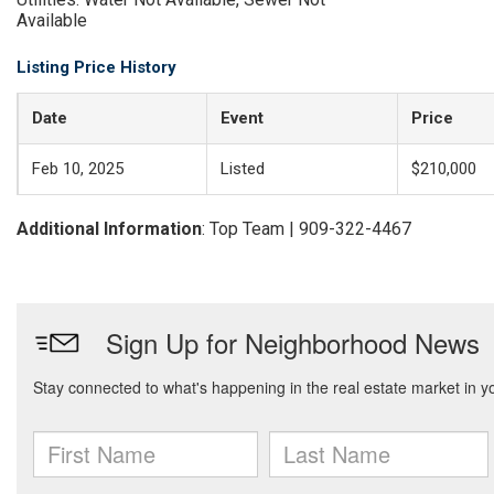
Available
Listing Price History
Date
Event
Price
Feb 10, 2025
Listed
$210,000
Additional Information
: Top Team | 909-322-4467