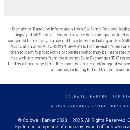
Disclaimer: Based on information from California Regional Multiple
Display of MLS data is deemed reliable but is not guaranteed a
contained herein may or may not have been the Listing and/or Sell
Association of REALTORS® (“CSMAR”) is for the visitor's persona
than to identify prospective properties visitor may be interested 
this web site comes from the Internet Data Exchange (“IDX”) prog
held by a brokerage firm other than the broker and/or agent who own
of source, including but not limited to squar
COLDWELL BANKER
- TOP TE
© 2026 COLDWELL BANKER REAL ES
© Coldwell Banker 2023 – 2025. All Rights Reserved. C
System is comprised of company owned offices which ar