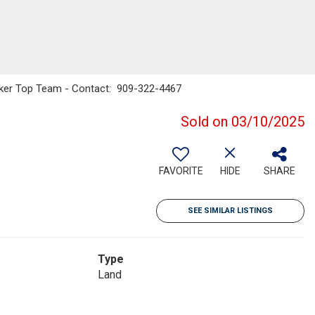
Banker Top Team - Contact: 909-322-4467
Sold on 03/10/2025
FAVORITE
HIDE
SHARE
SEE SIMILAR LISTINGS
Type
Land