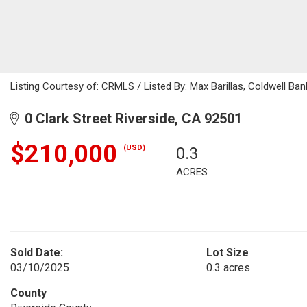
Listing Courtesy of: CRMLS / Listed By: Max Barillas, Coldwell 
0 Clark Street Riverside, CA 92501
$210,000
(USD)
0.3
ACRES
Sold Date:
Lot Size
03/10/2025
0.3 acres
County