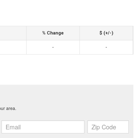
% Change
$ (+/-)
-
-