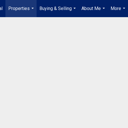
al
Properties
Buying & Selling
About Me
More
...
...
...
...