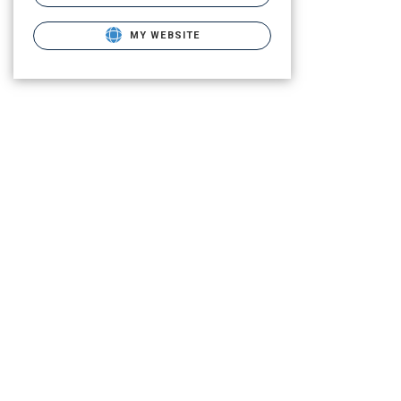
MY WEBSITE