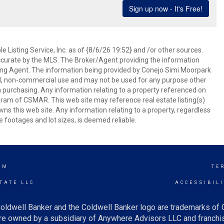
 Listing Service, Inc. as of {8/6/26 19:52} and /or other sources.
ccurate by the MLS. The Broker/Agent providing the information
ing Agent. The information being provided by Conejo Simi Moorpark
l, non-commercial use and may not be used for any purpose other
in purchasing. Any information relating to a property referenced on
ram of CSMAR. This web site may reference real estate listing(s)
s this web site. Any information relating to a property, regardless
e footages and lot sizes, is deemed reliable.
AM
TE
TATE LLC
ACCESSIBIL
oldwell Banker and the Coldwell Banker logo are trademarks of
e owned by a subsidiary of Anywhere Advisors LLC and franchis