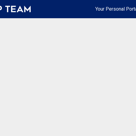
Your Personal Port