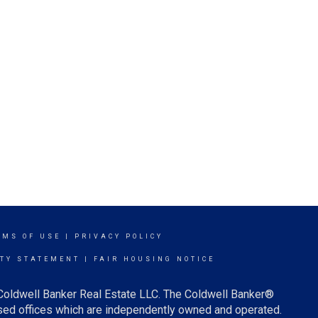
RMS OF USE
|
PRIVACY POLICY
ITY STATEMENT
|
FAIR HOUSING NOTICE
 Coldwell Banker Real Estate LLC. The Coldwell Banker®
ed offices which are independently owned and operated.